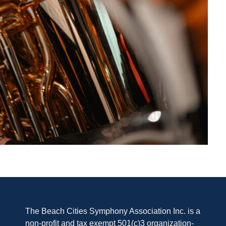
The Beach Cities Symphony Association Inc. is a
non-profit and tax exempt 501(c)3 organization-