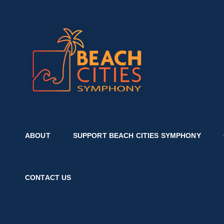
BEACH 
Where Music And Comm
ABOUT
SUPPORT BEACH CITIES SYMPHONY
CONTACT US