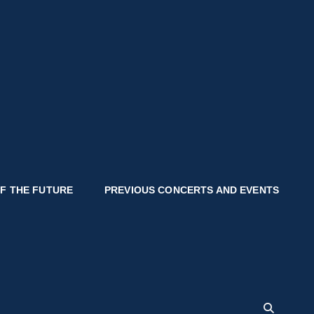
OF THE FUTURE
PREVIOUS CONCERTS AND EVENTS
SEA