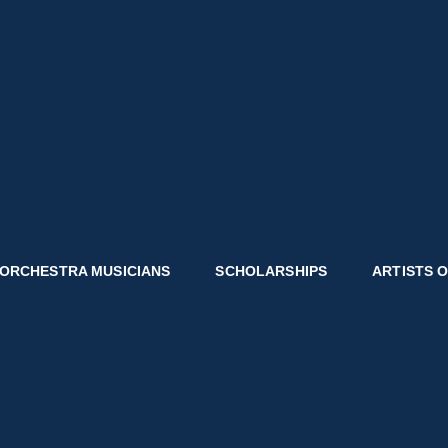
CITIES SYMPHONY
unity Connect.
ORCHESTRA MUSICIANS
SCHOLARSHIPS
ARTISTS 