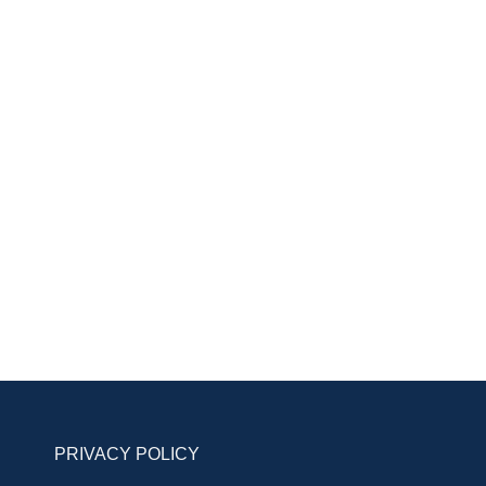
PRIVACY POLICY