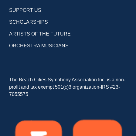
SUPPORT US
SCHOLARSHIPS
ARTISTS OF THE FUTURE
ORCHESTRA MUSICIANS
The Beach Cities Symphony Association Inc. is a non-
profit and tax exempt 501(c)3 organization-IRS #23-
7055575