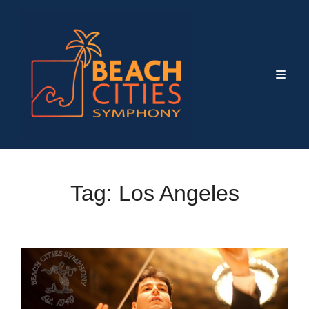
Tag:
Los Angeles