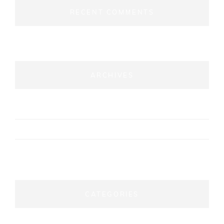
RECENT COMMENTS
ARCHIVES
September 2024
April 2024
August 2021
CATEGORIES