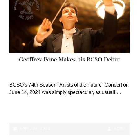
OCTOBER
18TH!
CAT
ANNOUNCEMENTS
LINKS
BCSO’s 74th Season “Artists of the Future” Concert on
June 14, 2024 was simply spectacular, as usual! …
BCSO’S
CONTINUE READING
74TH
SEASON
“ARTISTS
POSTED-
BY
BYLINE
APRIL 29, 2024
BCSO
OF
ON
LINE