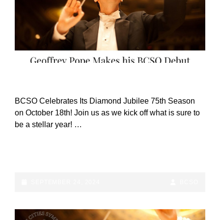
CAT
ANNOUNCEMENTS
LINKS
BCSO Celebrates Its Diamond Jubilee 75th Season
on October 18th! Join us as we kick off what is sure to
be a stellar year! …
BCSO
CONTINUE READING
CELEBRATES
DIAMOND
JUBILEE
POSTED-
BY
BYLINE
SEPTEMBER 24, 2024
BCSO
75TH
ON
LINE
SEASON
ON